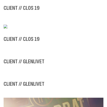
CLIENT // CLOS 19
CLIENT // CLOS 19
CLIENT // GLENLIVET
CLIENT // GLENLIVET