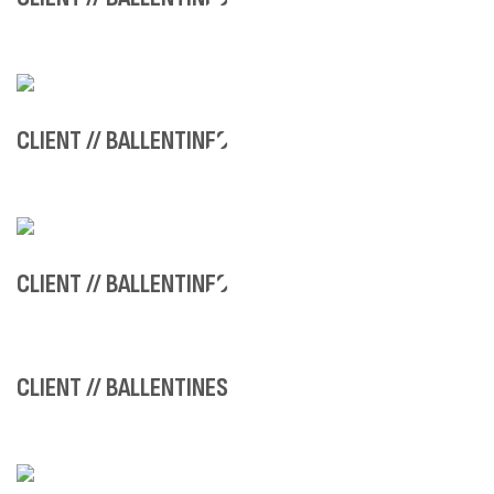
CLIENT // BALLENTINES
CLIENT // BALLENTINES
CLIENT // BALLENTINES