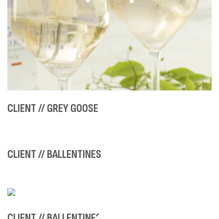
CLIENT // GREY GOOSE
CLIENT // BALLENTINES
CLIENT // BALLENTINES