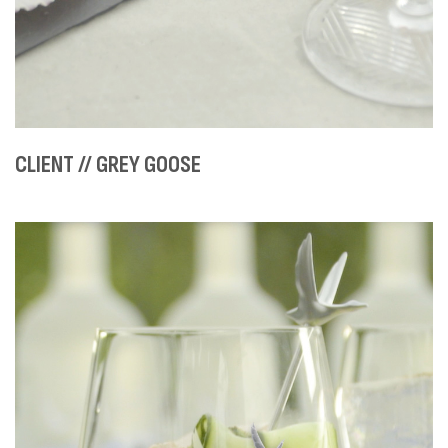
CLIENT // GREY GOOSE