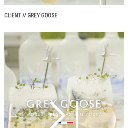
CLIENT // GREY GOOSE