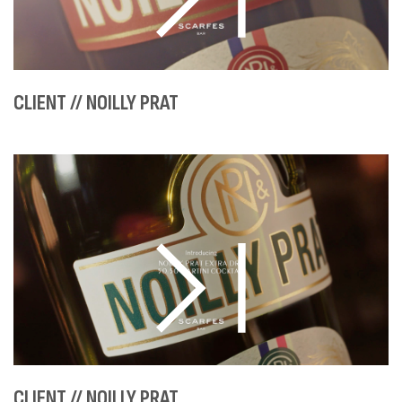
CLIENT // NOILLY PRAT
CLIENT // NOILLY PRAT