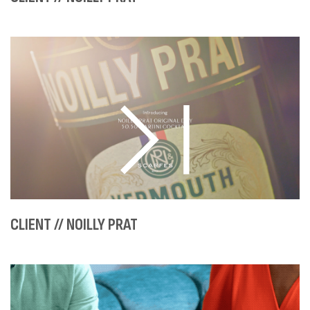
CLIENT // NOILLY PRAT