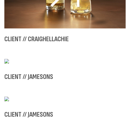
CLIENT // CRAIGHELLACHIE
CLIENT // JAMESONS
CLIENT // JAMESONS