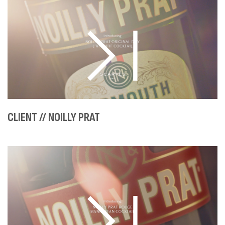
CLIENT // NOILLY PRAT