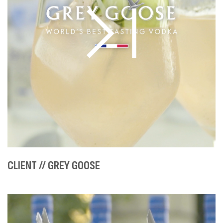
CLIENT // GREY GOOSE