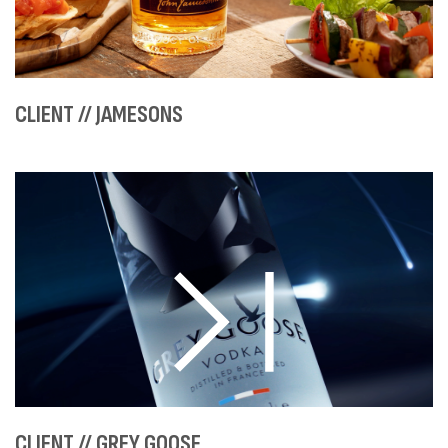
CLIENT // JAMESONS
CLIENT // GREY GOOSE