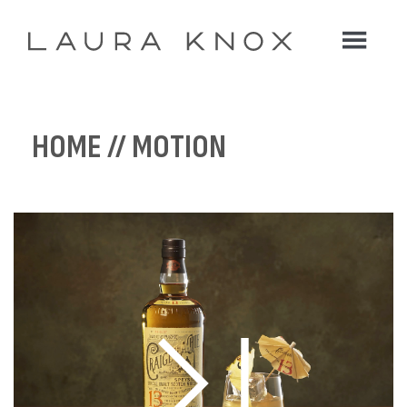
HOME
// MOTION