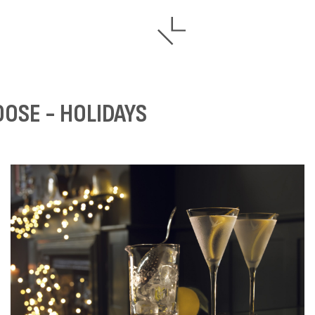
OOSE - HOLIDAYS