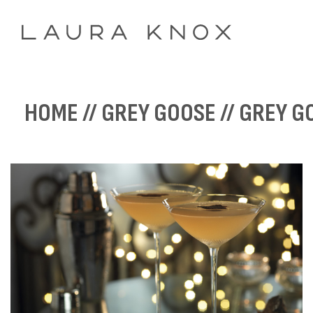
HOME
//
GREY GOOSE
// GREY G